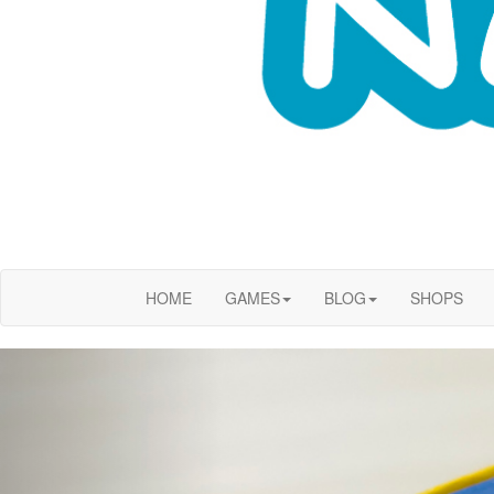
HOME
GAMES
BLOG
SHOPS
Previous