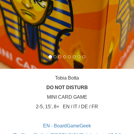
Tobia Botta
DO NOT DISTURB
MINI CARD GAME
2-5, 15', 8+
EN / IT / DE / FR
EN - BoardGameGeek