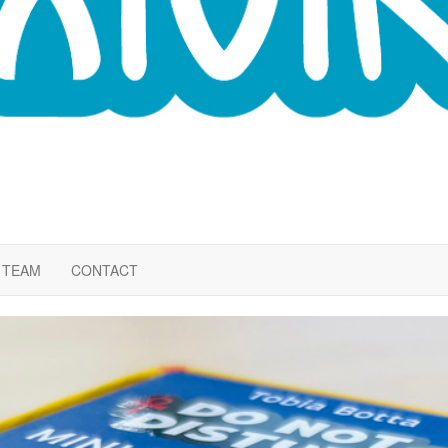
TEAM
CONTACT