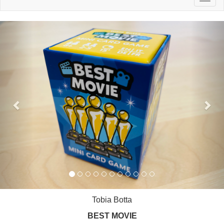
naviga
Previous
Nex
Tobia Botta
BEST MOVIE